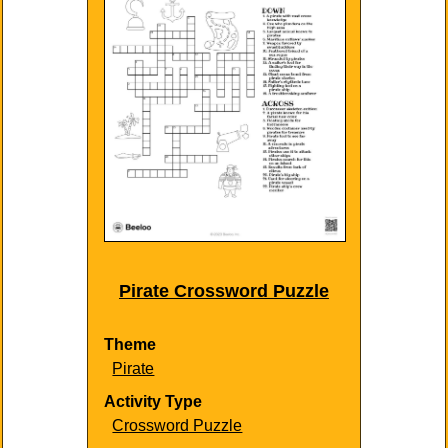
Pirate Crossword Puzzle
Theme
Pirate
Activity Type
Crossword Puzzle