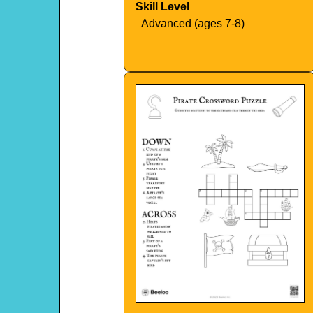
Skill Level
Advanced (ages 7-8)