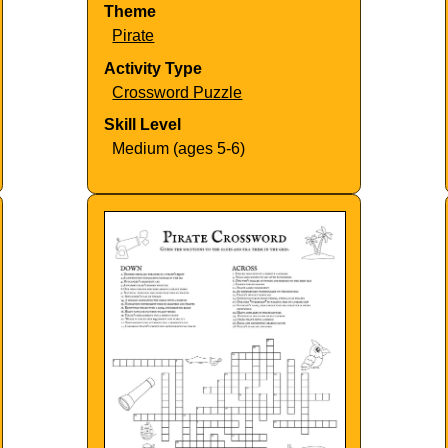
Theme
Pirate
Activity Type
Crossword Puzzle
Skill Level
Medium (ages 5-6)