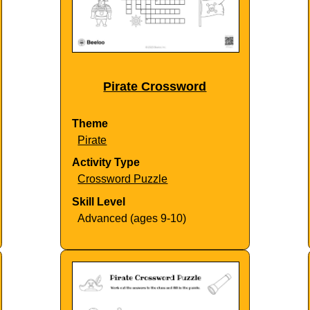
Pirate Crossword
Theme
Pirate
Activity Type
Crossword Puzzle
Skill Level
Advanced (ages 9-10)