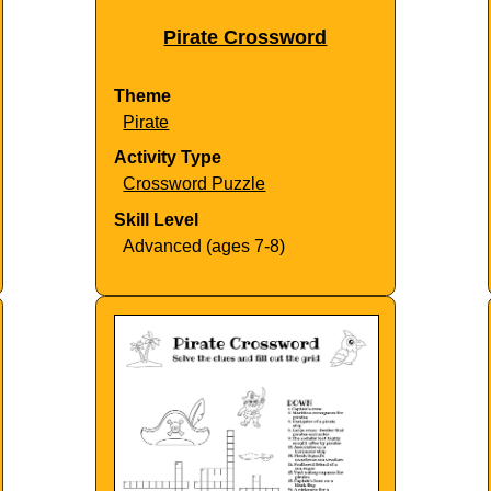
Pirate Crossword
Theme
Pirate
Activity Type
Crossword Puzzle
Skill Level
Advanced (ages 7-8)