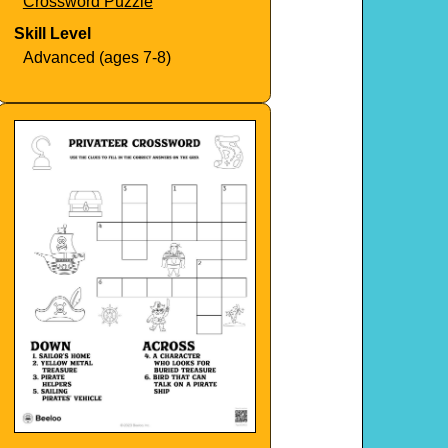
Crossword Puzzle
Skill Level
Advanced (ages 7-8)