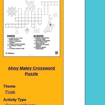
Ahoy Matey Crossword
Puzzle
Theme
Pirate
Activity Type