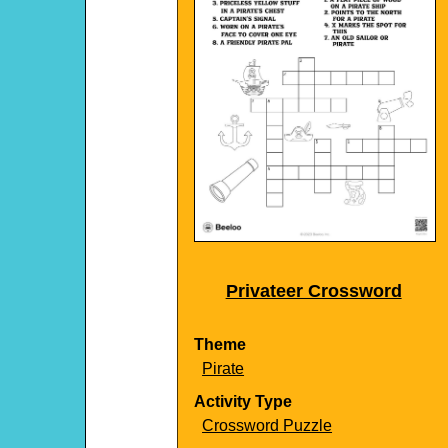
Privateer Crossword
Theme
Pirate
Activity Type
Crossword Puzzle