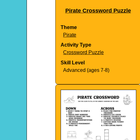
Pirate Crossword Puzzle
Theme
Pirate
Activity Type
Crossword Puzzle
Skill Level
Advanced (ages 7-8)