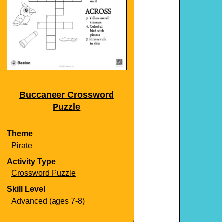
Buccaneer Crossword
Puzzle
Theme
Pirate
Activity Type
Crossword Puzzle
Skill Level
Advanced (ages 7-8)