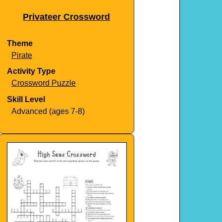
Privateer Crossword
Theme
Pirate
Activity Type
Crossword Puzzle
Skill Level
Advanced (ages 7-8)