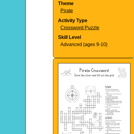
Theme
Pirate
Activity Type
Crossword Puzzle
Skill Level
Advanced (ages 9-10)