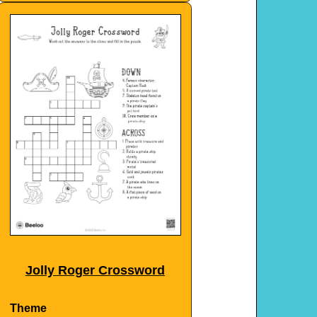
Jolly Roger Crossword
Theme