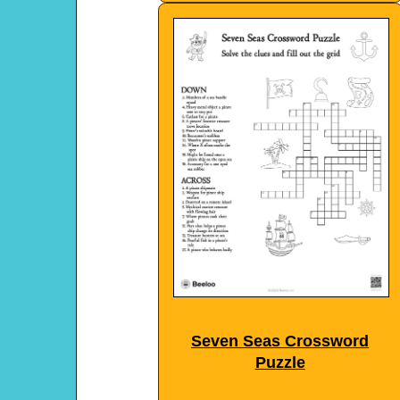
Seven Seas Crossword
Puzzle