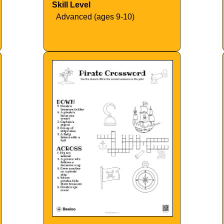
Skill Level
Advanced (ages 9-10)