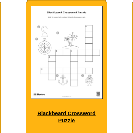
Blackbeard Crossword
Puzzle