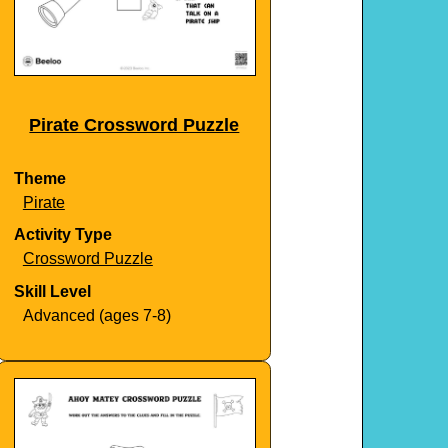
Pirate Crossword Puzzle
Theme
Pirate
Activity Type
Crossword Puzzle
Skill Level
Advanced (ages 7-8)