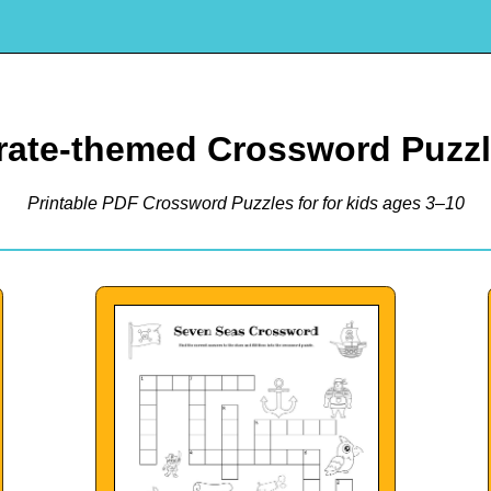
rate-themed Crossword Puzz
Printable PDF Crossword Puzzles for for kids ages 3–10