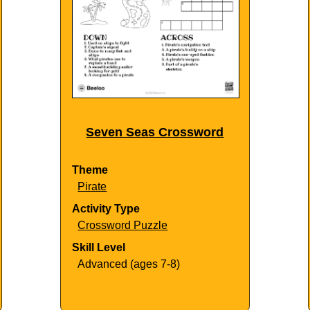
Seven Seas Crossword
Theme
Pirate
Activity Type
Crossword Puzzle
Skill Level
Advanced (ages 7-8)