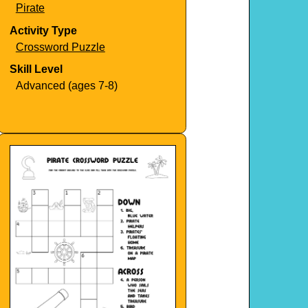
Pirate
Activity Type
Crossword Puzzle
Skill Level
Advanced (ages 7-8)