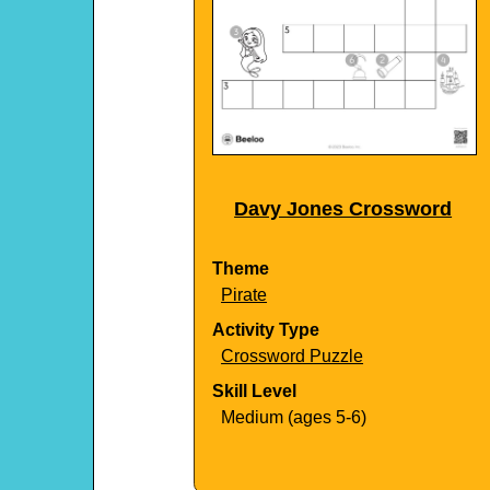
Davy Jones Crossword
Theme
Pirate
Activity Type
Crossword Puzzle
Skill Level
Medium (ages 5-6)