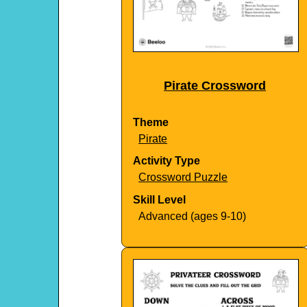
Pirate Crossword
Theme
Pirate
Activity Type
Crossword Puzzle
Skill Level
Advanced (ages 9-10)