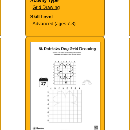
Activity Type
Grid Drawing
Skill Level
Advanced (ages 7-8)