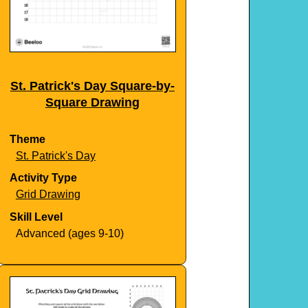
St. Patrick's Day Square-by-
Square Drawing
Theme
St. Patrick's Day
Activity Type
Grid Drawing
Skill Level
Advanced (ages 9-10)