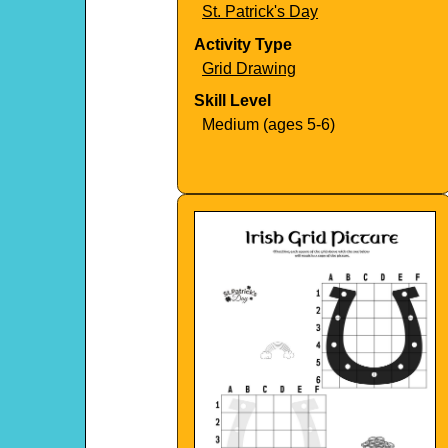
St. Patrick's Day
Activity Type
Grid Drawing
Skill Level
Medium (ages 5-6)