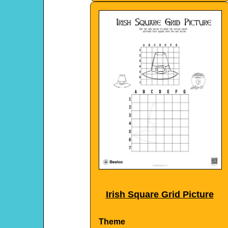
Irish Square Grid Picture
Theme