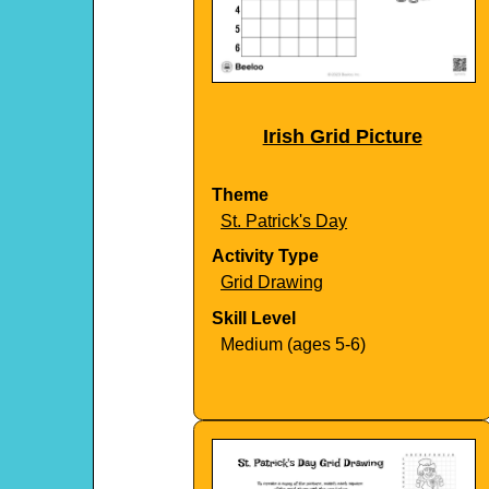
Irish Grid Picture
Theme
St. Patrick's Day
Activity Type
Grid Drawing
Skill Level
Medium (ages 5-6)