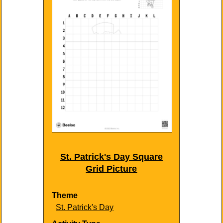
St. Patrick's Day Square
Grid Picture
Theme
St. Patrick's Day