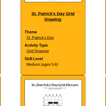
St. Patrick's Day Grid
Drawing
Theme
St. Patrick's Day
Activity Type
Grid Drawing
Skill Level
Medium (ages 5-6)