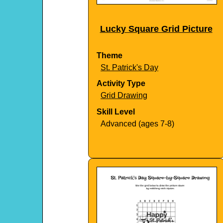
Lucky Square Grid Picture
Theme
St. Patrick's Day
Activity Type
Grid Drawing
Skill Level
Advanced (ages 7-8)