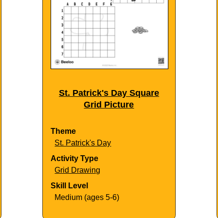
St. Patrick's Day Square
Grid Picture
Theme
St. Patrick's Day
Activity Type
Grid Drawing
Skill Level
Medium (ages 5-6)