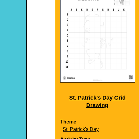
St. Patrick's Day Grid
Drawing
Theme
St. Patrick's Day