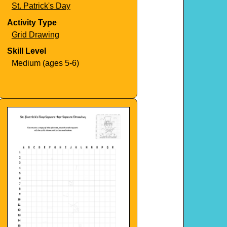
St. Patrick's Day
Activity Type
Grid Drawing
Skill Level
Medium (ages 5-6)