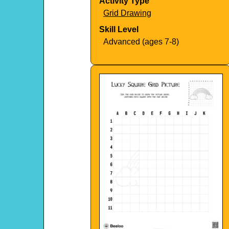
Activity Type
Grid Drawing
Skill Level
Advanced (ages 7-8)