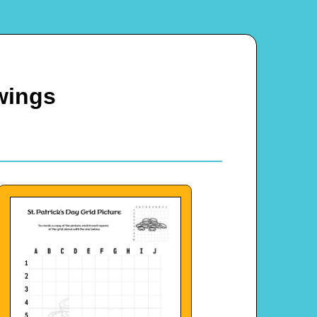
wings