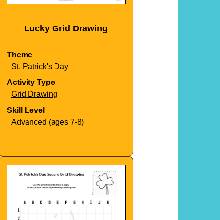
Lucky Grid Drawing
Theme
St. Patrick's Day
Activity Type
Grid Drawing
Skill Level
Advanced (ages 7-8)