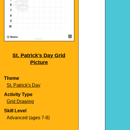
St. Patrick's Day Grid
Picture
Theme
St. Patrick's Day
Activity Type
Grid Drawing
Skill Level
Advanced (ages 7-8)