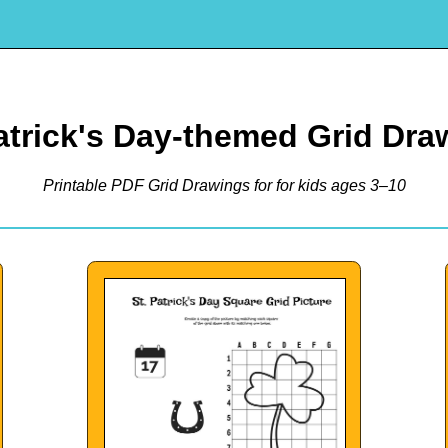
Patrick's Day-themed Grid Dra
Printable PDF Grid Drawings for for kids ages 3–10