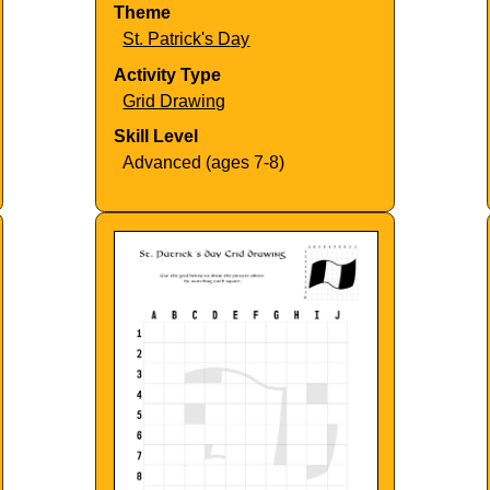
Theme
St. Patrick's Day
Activity Type
Grid Drawing
Skill Level
Advanced (ages 7-8)