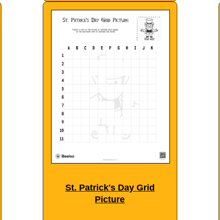
St. Patrick's Day Grid
Picture