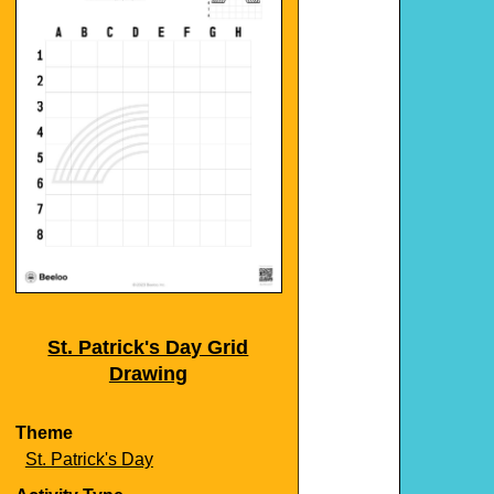
St. Patrick's Day Grid
Drawing
Theme
St. Patrick's Day