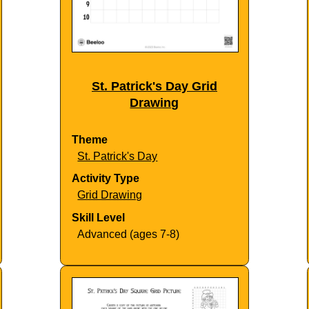
St. Patrick's Day Grid
Drawing
Theme
St. Patrick's Day
Activity Type
Grid Drawing
Skill Level
Advanced (ages 7-8)