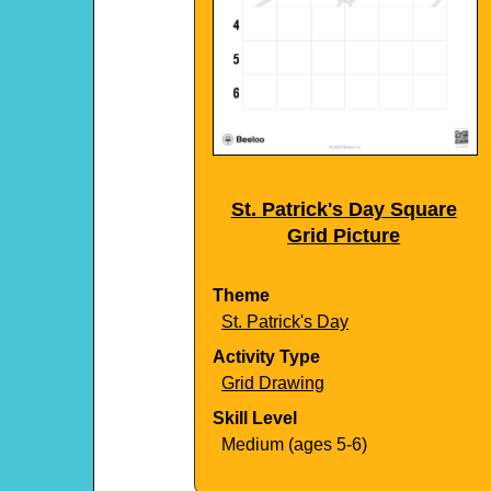
St. Patrick's Day Square
Grid Picture
Theme
St. Patrick's Day
Activity Type
Grid Drawing
Skill Level
Medium (ages 5-6)