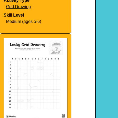
Activity Type
Grid Drawing
Skill Level
Medium (ages 5-6)