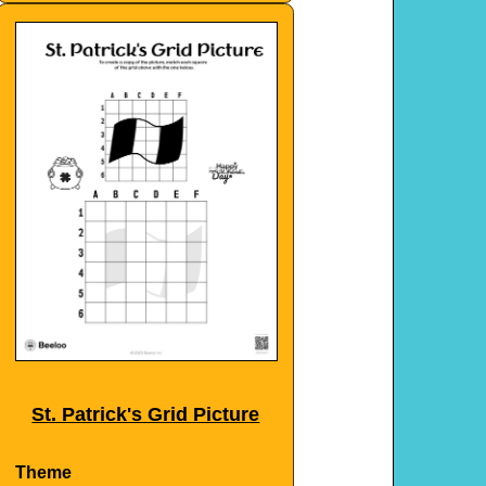
St. Patrick's Grid Picture
Theme